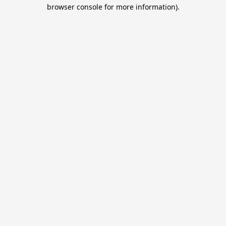
browser console for more information).