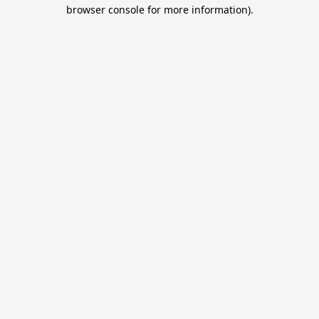
browser console for more information).