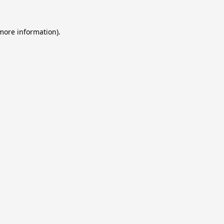
 more information).