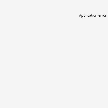
Application error: