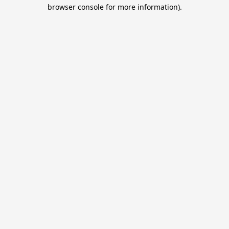
browser console for more information).