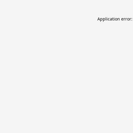
Application error: