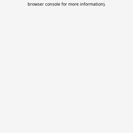
browser console for more information).