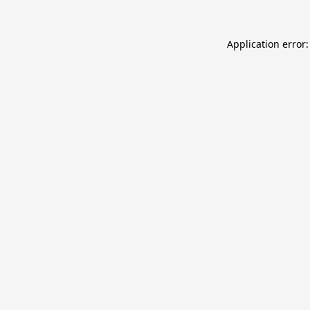
Application error: