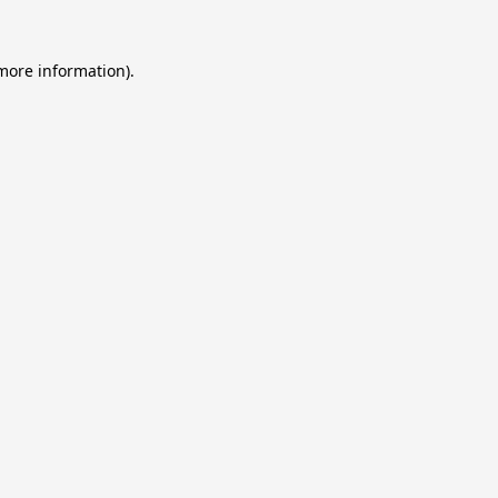
 more information).